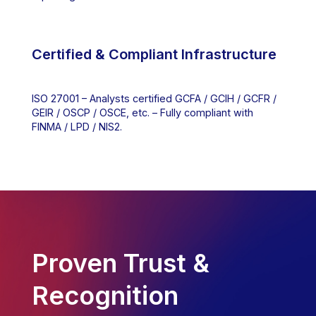
Certified & Compliant Infrastructure
ISO 27001 – Analysts certified GCFA / GCIH / GCFR /
GEIR / OSCP / OSCE, etc. – Fully compliant with
FINMA / LPD / NIS2.
Proven Trust &
Recognition