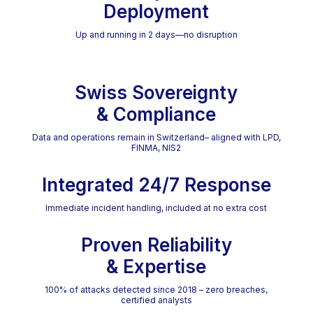
Deployment
Up and running in 2 days—no disruption
Swiss Sovereignty
& Compliance
Data and operations remain in Switzerland– aligned with LPD,
FINMA, NIS2
Integrated 24/7 Response
Immediate incident handling, included at no extra cost
Proven Reliability
& Expertise
100% of attacks detected since 2018 – zero breaches,
certified analysts