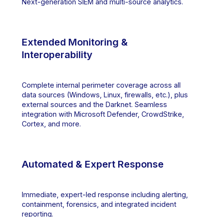
Next-generation SIEM and multi-source analytics.
Extended Monitoring &
Interoperability
Complete internal perimeter coverage across all
data sources (Windows, Linux, firewalls, etc.), plus
external sources and the Darknet. Seamless
integration with Microsoft Defender, CrowdStrike,
Cortex, and more.
Automated & Expert Response
Immediate, expert-led response including alerting,
containment, forensics, and integrated incident
reporting.