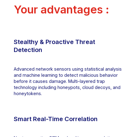
Your advantages :
Stealthy & Proactive Threat
Detection
Advanced network sensors using statistical analysis
and machine learning to detect malicious behavior
before it causes damage. Multi-layered trap
technology including honeypots, cloud decoys, and
honeytokens.
Smart Real-Time Correlation