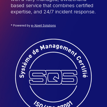
based service that combines certified
expertise, and 24/7 incident response.
* Powered by
e-Xpert Solutions