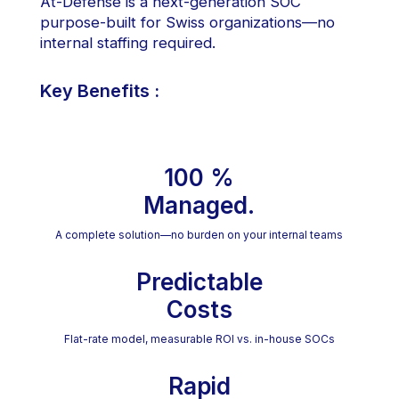
At-Defense is a next-generation SOC
purpose-built for Swiss organizations—no
internal staffing required.
Key Benefits :
100 %
Managed.
A complete solution—no burden on your internal teams
Predictable
Costs
Flat-rate model, measurable ROI vs. in-house SOCs
Rapid