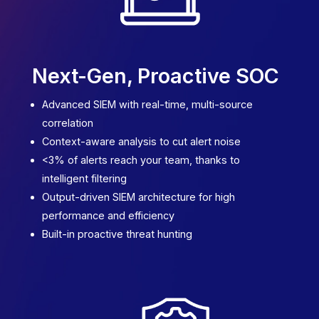
Next-Gen
,
Proactive SOC
Advanced SIEM with real-time, multi-source
correlation
Context-aware analysis to cut alert noise
<3% of alerts reach your team, thanks to
intelligent filtering
Output-driven SIEM architecture for high
performance and efficiency
Built-in proactive threat hunting