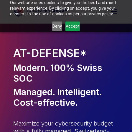
Our website uses cookies to give you the best and most
relevant experience. By clicking on accept, you give your
consent to the use of cookies as per our privacy policy.
Deny
Accept
AT-DEFENSE*
Modern. 100% Swiss
SOC
Managed. Intelligent.
Cost-effective.
Maximize your cybersecurity budget
with a fully managed, Switzerland-