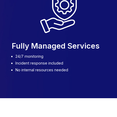
Fully Managed Services
24/7 monitoring
Incident response included
No internal resources needed