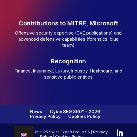
Contributions to MITRE, Microsoft
Offensive security expertise (CVE publications) and
advanced defensive capabilities (forensics, blue
team)
Recognition
Finance, Insurance, Luxury, Industry, Healthcare, and
sensitive public entities
News
CyberSEG 360° – 2026
Privacy Policy
Cookies Policy
Copyright @ 2025 Swiss Expert Group SA |
Privacy
Policy
|
Cookies Policy