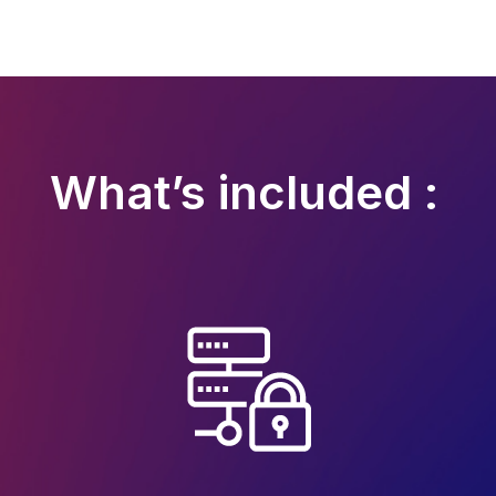
What’s included :