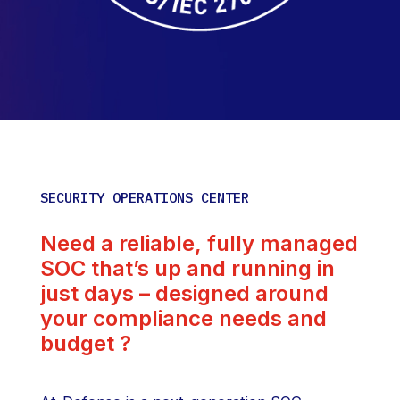
SECURITY OPERATIONS CENTER
Need a reliable, fully managed
SOC that’s up and running in
just days – designed around
your compliance needs and
budget ?