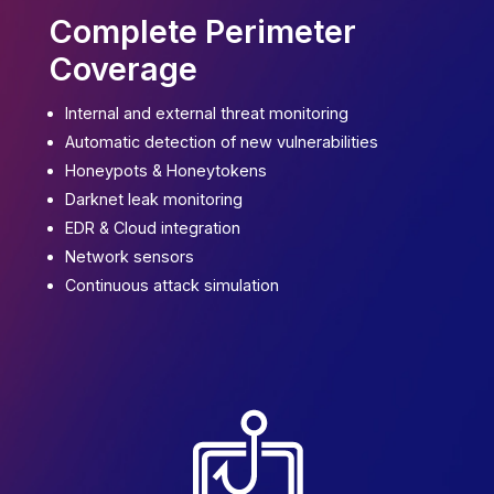
Complete Perimeter
Coverage
Internal and external
threat
monitoring
Automatic detection of new vulnerabilities
Honeypots & Honeytokens
Darknet leak
monitoring
EDR & Cloud integration
Network sensors
Continuous attack simulation